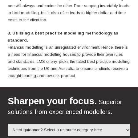
one will always undermine the other. Poor scoping invariably leads
to bad modelling, but it also often leads to higher dollar and time
costs to the client too.
3. Utilising a best practice modelling methodology as
standard.
Financial modelling is an unregulated environment. Hence, there is
a need for financial modelling houses to provide their own rules
and standards.
LMS cherry-picks the latest best practice modelling
techniques from the UK and Australia to ensure its clients receive a
thought-leading and low-risk product.
Sharpen your focus.
Superior
solutions from experienced modellers.