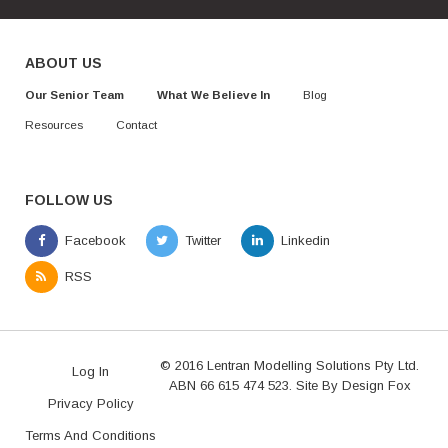
ABOUT US
Our Senior Team
What We Believe In
Blog
Resources
Contact
FOLLOW US
© 2016 Lentran Modelling Solutions Pty Ltd.
Log In
ABN 66 615 474 523. Site By
Design Fox
Privacy Policy
Terms And Conditions