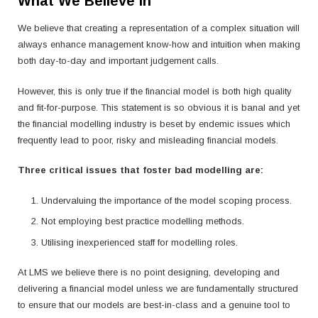
What We Believe In
We believe that creating a representation of a complex situation will
always enhance management know-how and intuition when making
both day-to-day and important judgement calls.
However, this is only true if the financial model is both high quality
and fit-for-purpose. This statement is so obvious it is banal and yet
the financial modelling industry is beset by endemic issues which
frequently lead to poor, risky and misleading financial models.
Three critical issues that foster bad modelling are:
Undervaluing the importance of the model scoping process.
Not employing best practice modelling methods.
Utilising inexperienced staff for modelling roles.
At LMS we believe there is no point designing, developing and
delivering a financial model unless we are fundamentally structured
to ensure that our models are best-in-class and a genuine tool to