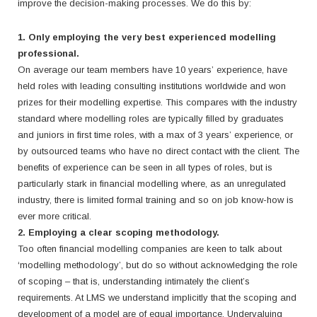
improve the decision-making processes. We do this by:
1. Only employing the very best experienced modelling
professional.
On average our team members have 10 years’ experience, have
held roles with leading consulting institutions worldwide and won
prizes for their modelling expertise.
This compares with the industry
standard where modelling roles are typically filled by graduates
and juniors in first time roles, with a max of 3 years’ experience, or
by outsourced teams who have no direct contact with the client.
The
benefits of experience can be seen in all types of roles, but is
particularly stark in financial modelling where, as an unregulated
industry, there is limited formal training and so on job know-how is
ever more critical.
2. Employing a clear scoping methodology.
Too often financial modelling companies are keen to talk about
‘modelling methodology’, but do so without acknowledging the role
of scoping – that is, understanding intimately the client’s
requirements. At LMS we understand implicitly that the scoping and
development of a model are of equal importance. Undervaluing