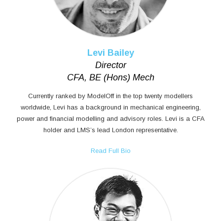
Levi Bailey
Director
CFA, BE (Hons) Mech
Currently ranked by ModelOff in the top twenty modellers
worldwide, Levi has a background in mechanical engineering,
power and financial modelling and advisory roles. Levi is a CFA
holder and LMS’s lead London representative.
Read Full Bio