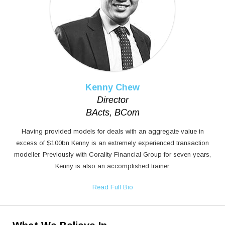
Kenny Chew
Director
BActs, BCom
Having provided models for deals with an aggregate value in
excess of $100bn Kenny is an extremely experienced transaction
modeller. Previously with Corality Financial Group for seven years,
Kenny is also an accomplished trainer.
Read Full Bio