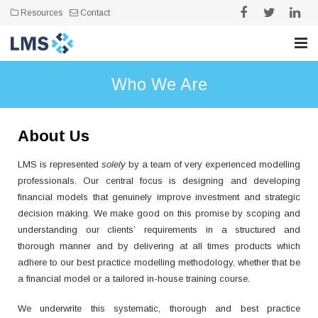
Resources
Contact
Home
Who We Are
Who We Are
About Us
Expertise
LMS is represented
solely
by a team of very experienced modelling
Our Work
professionals.
Our central focus is designing and developing
financial models that genuinely improve investment and strategic
Testimonials
decision making. We make good on this promise by scoping and
understanding our clients’ requirements in a structured and
thorough manner and by delivering at all times products which
adhere to our best practice modelling methodology, whether that be
a financial model or a tailored in-house training course.
We underwrite this systematic, thorough and best practice