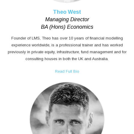
Theo West
Managing Director
BA (Hons) Economics
Founder of LMS, Theo has over 10 years of financial modelling
experience worldwide, is a professional trainer and has worked
previously in private equity, infrastructure, fund management and for
consulting houses in both the UK and Australia.
Read Full Bio