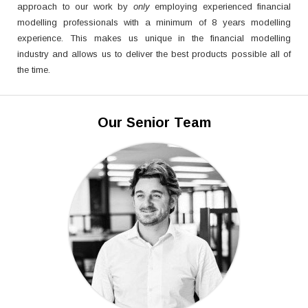
approach to our work by
only
employing experienced financial
modelling professionals with a minimum of 8 years modelling
experience. This makes us unique in the financial modelling
industry and allows us to deliver the best products possible all of
the time.
Our Senior Team